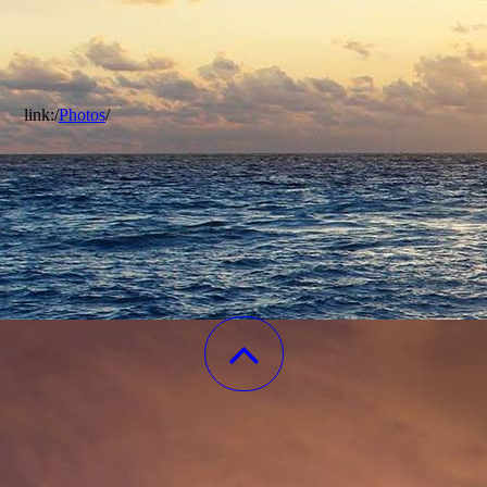
link:/
Photos
/