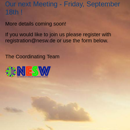
O
ur next Meeting - Friday, September
18th !
More details coming soon!
If you would like to join us please register with
registration@nesw.de or use the form below.
The Coordinating Team