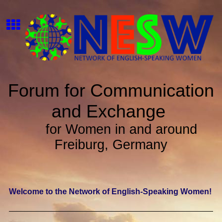
Forum for Communication
and Exchange
for Women in and around
Freiburg, Germany
Welcome to the Network of English-Speaking Women!