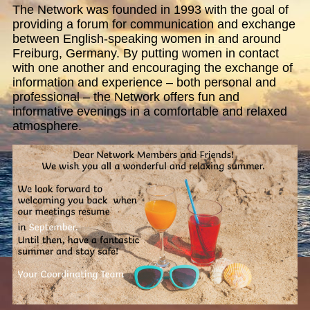
The Network was founded in 1993 with the goal of
providing a forum for communication and exchange
between English-speaking women in and around
Freiburg, Germany. By putting women in contact
with one another and encouraging the exchange of
information and experience – both personal and
professional – the Network offers fun and
informative evenings in a comfortable and relaxed
atmosphere.