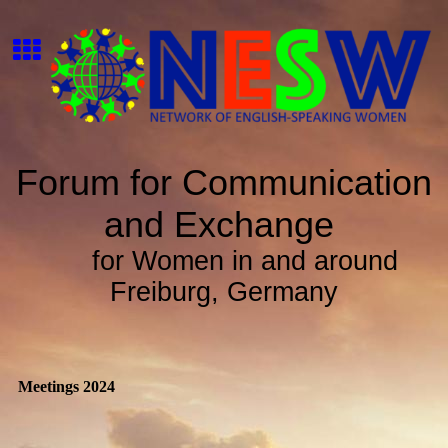
Forum for Communication
and Exchange
for Women in and around
Freiburg, Germany
Meetings 2024